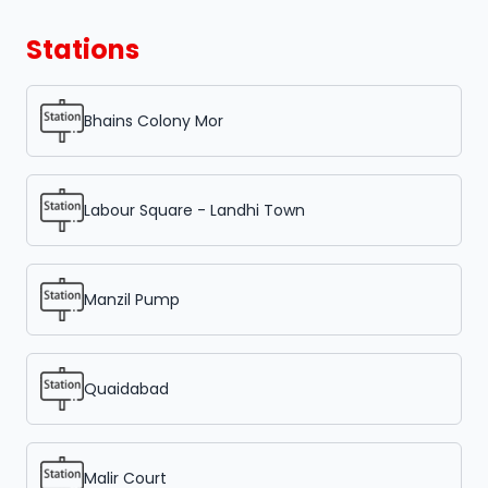
Stations
Bhains Colony Mor
Labour Square - Landhi Town
Manzil Pump
Quaidabad
Malir Court