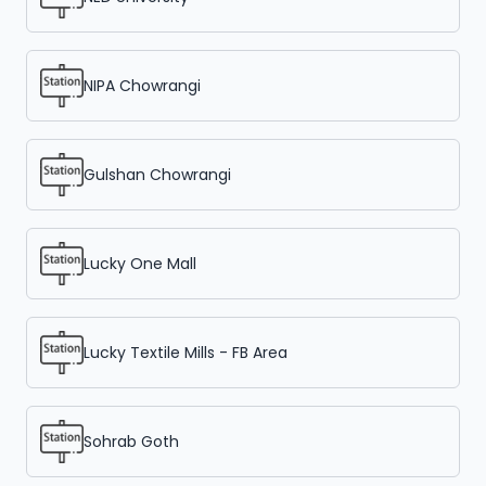
NIPA Chowrangi
Gulshan Chowrangi
Lucky One Mall
Lucky Textile Mills - FB Area
Sohrab Goth