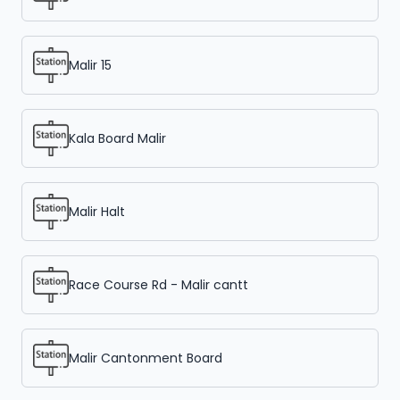
Malir 15
Kala Board Malir
Malir Halt
Race Course Rd - Malir cantt
Malir Cantonment Board