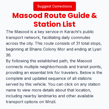
Suggest Corrections
Masood
Route Guide &
Station List
The Masood is a key service in Karachi's public
transport network, facilitating daily commutes
across the city. This route consists of 31 total stops,
beginning at Bhains Colony Mor and ending at Lyari
36.
By following this established path, the Masood
connects multiple neighborhoods and transit points,
providing an essential link for travelers. Below is the
complete and updated sequence of all stations
served by this vehicle. You can click on any station
name to view more details about that location,
including nearby landmarks and other available
transport options on Mnzil.