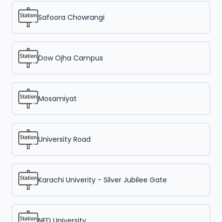
Safoora Chowrangi
Dow Ojha Campus
Mosamiyat
University Road
Karachi Univerity - Silver Jubilee Gate
NED University