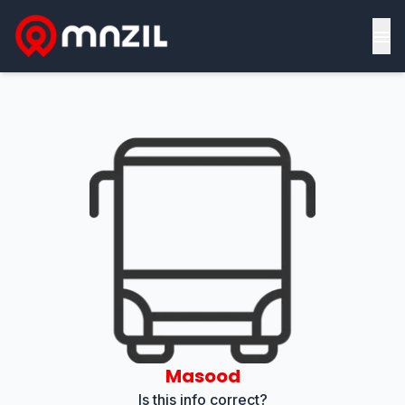
≡
Masood
Is this info correct?