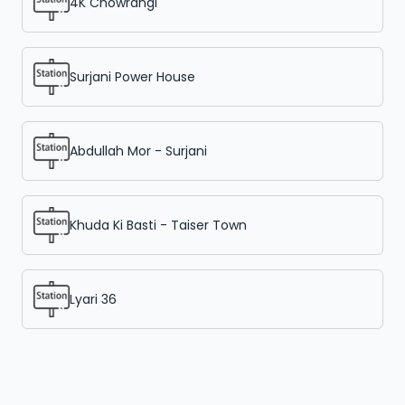
4K Chowrangi
Surjani Power House
Abdullah Mor - Surjani
Khuda Ki Basti - Taiser Town
Lyari 36