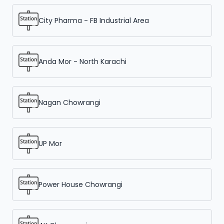
City Pharma - FB Industrial Area
Anda Mor - North Karachi
Nagan Chowrangi
UP Mor
Power House Chowrangi