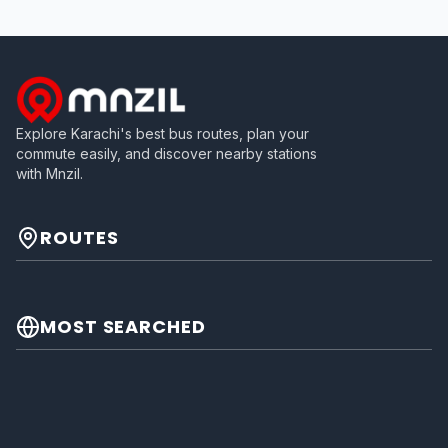
Explore Karachi's best bus routes, plan your
commute easily, and discover nearby stations
with Mnzil.
ROUTES
MOST SEARCHED