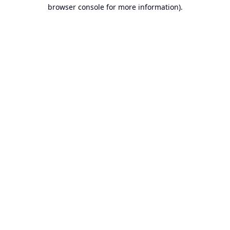
browser console for more information).