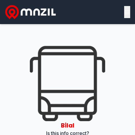
≡
Bilal
Is this info correct?