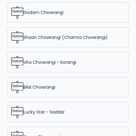
Godam Chowrangi
Shaan Chowrangi (Chamra Chowrangi)
Vita Chowrangi - Korangi
Bilal Chowrangi
Lucky Star - Saddar