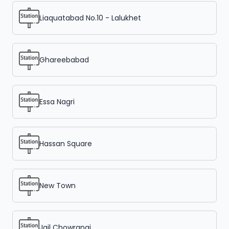
Liaquatabad No.10 - Lalukhet
Ghareebabad
Essa Nagri
Hassan Square
New Town
Jail Chowrangi