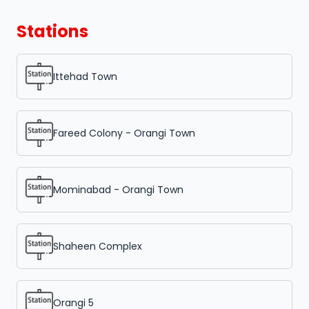
Stations
Ittehad Town
Fareed Colony - Orangi Town
Mominabad - Orangi Town
Shaheen Complex
Orangi 5