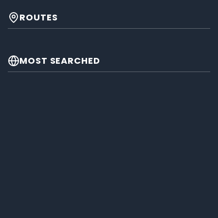
ROUTES
MOST SEARCHED