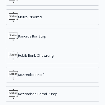
Metro Cinema
Banaras Bus Stop
Habib Bank Chowrangi
Nazimabad No. 1
Nazimabad Petrol Pump