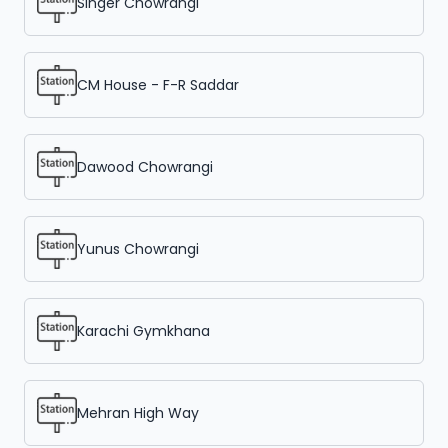
Singer Chowrangi
CM House - F-R Saddar
Dawood Chowrangi
Yunus Chowrangi
Karachi Gymkhana
Mehran High Way