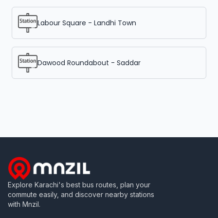
Labour Square - Landhi Town
Dawood Roundabout - Saddar
Explore Karachi's best bus routes, plan your
commute easily, and discover nearby stations
with Mnzil.