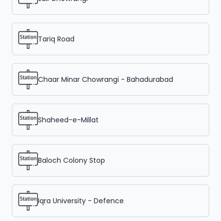
Tariq Road
Chaar Minar Chowrangi - Bahadurabad
Shaheed-e-Millat
Baloch Colony Stop
Iqra University - Defence