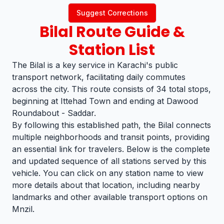
Suggest Corrections
Bilal
Route Guide &
Station List
The Bilal is a key service in Karachi's public
transport network, facilitating daily commutes
across the city. This route consists of 34 total stops,
beginning at Ittehad Town and ending at Dawood
Roundabout - Saddar.
By following this established path, the Bilal connects
multiple neighborhoods and transit points, providing
an essential link for travelers. Below is the complete
and updated sequence of all stations served by this
vehicle. You can click on any station name to view
more details about that location, including nearby
landmarks and other available transport options on
Mnzil.