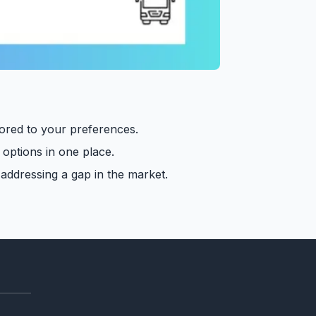
lored to your preferences.
 options in one place.
 addressing a gap in the market.