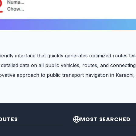
iendly interface that quickly generates optimized routes tai
etailed data on all public vehicles, routes, and connecting
vative approach to public transport navigation in Karachi,
OUTES
MOST SEARCHED