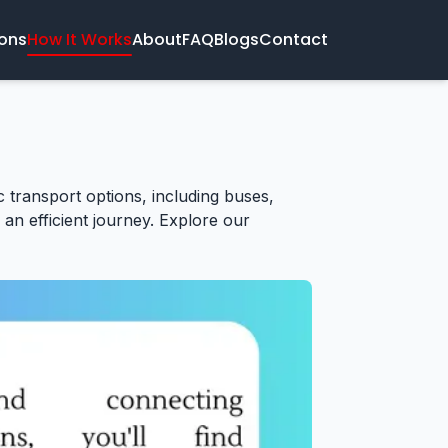
ions
How It Works
About
FAQ
Blogs
Contact
ic transport options, including buses,
 an efficient journey. Explore our