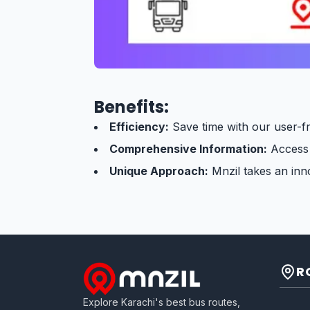
Benefits:
Efficiency:
Save time with our user-fr
Comprehensive Information:
Access d
Unique Approach:
Mnzil takes an inno
R
Explore Karachi's best bus routes,