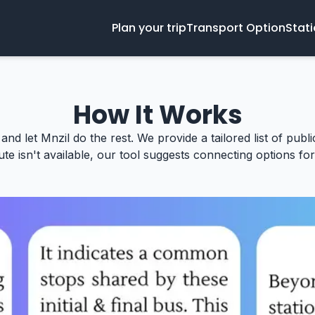
Plan your trip
Transport Option
Stat
How It Works
 and let Mnzil do the rest. We provide a tailored list of publ
te isn't available, our tool suggests connecting options for