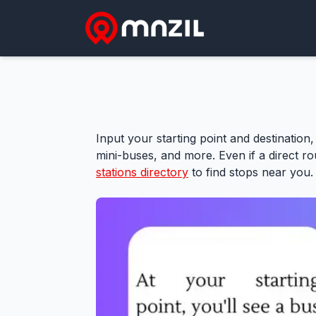
Input your starting point and destination,
mini-buses, and more. Even if a direct rou
stations directory
to find stops near you.