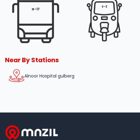
S-2
G-17
Near By Stations
Alnoor Hospital gulberg