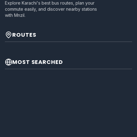
Explore Karachi's best bus routes, plan your
commute easily, and discover nearby stations
with Mnzil.
ROUTES
MOST SEARCHED