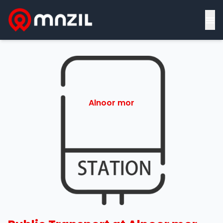
≡
Alnoor mor