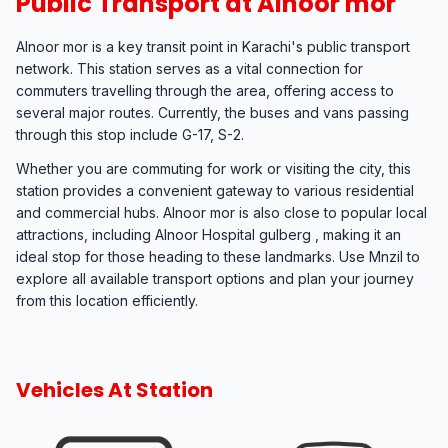
Public Transport at Alnoor mor
Alnoor mor is a key transit point in Karachi's public transport
network. This station serves as a vital connection for
commuters travelling through the area, offering access to
several major routes. Currently, the buses and vans passing
through this stop include G-17, S-2.
Whether you are commuting for work or visiting the city, this
station provides a convenient gateway to various residential
and commercial hubs. Alnoor mor is also close to popular local
attractions, including Alnoor Hospital gulberg , making it an
ideal stop for those heading to these landmarks. Use Mnzil to
explore all available transport options and plan your journey
from this location efficiently.
Vehicles At Station