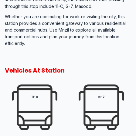
through this stop include 11-C, G-7, Masood.
Whether you are commuting for work or visiting the city, this
station provides a convenient gateway to various residential
and commercial hubs. Use Mnzil to explore all available
transport options and plan your journey from this location
efficiently.
Vehicles At Station
11-C
G-7