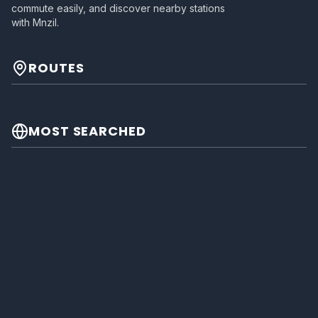
commute easily, and discover nearby stations
with Mnzil.
ROUTES
MOST SEARCHED