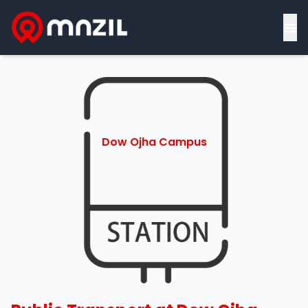
≡
Dow Ojha Campus