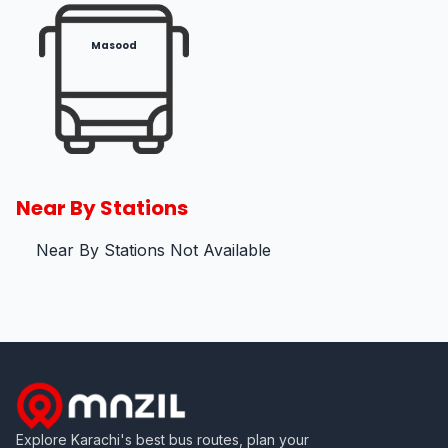
Masood
Near By Stations
Near By Stations Not Available
Explore Karachi's best bus routes, plan your