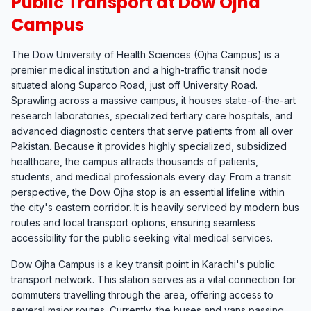
Public Transport at Dow Ojha
Campus
The Dow University of Health Sciences (Ojha Campus) is a
premier medical institution and a high-traffic transit node
situated along Suparco Road, just off University Road.
Sprawling across a massive campus, it houses state-of-the-art
research laboratories, specialized tertiary care hospitals, and
advanced diagnostic centers that serve patients from all over
Pakistan. Because it provides highly specialized, subsidized
healthcare, the campus attracts thousands of patients,
students, and medical professionals every day. From a transit
perspective, the Dow Ojha stop is an essential lifeline within
the city's eastern corridor. It is heavily serviced by modern bus
routes and local transport options, ensuring seamless
accessibility for the public seeking vital medical services.
Dow Ojha Campus is a key transit point in Karachi's public
transport network. This station serves as a vital connection for
commuters travelling through the area, offering access to
several major routes. Currently, the buses and vans passing