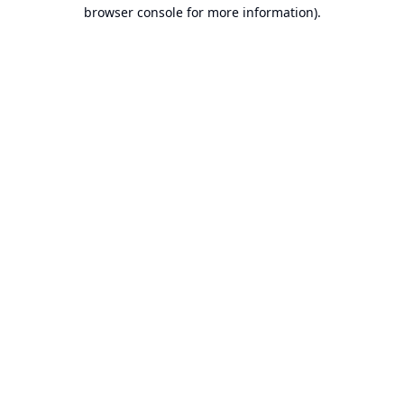
browser console for more information).