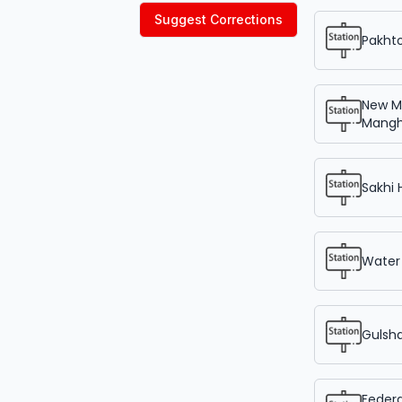
Suggest Corrections
Pakht
New M
Mangh
Sakhi
Water
Gulsh
Federa