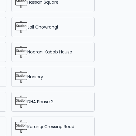
Hassan Square
Jail Chowrangi
Noorani Kabab House
Nursery
DHA Phase 2
Korangi Crossing Road