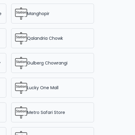
e
Manghopir
Qalandria Chowk
y
Gulberg Chowrangi
Lucky One Mall
Metro Safari Store