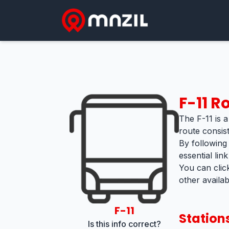
F-11
Ro
The F-11 is a
route consis
By following
essential lin
You can clic
other availa
F-11
Station
Is this info correct?