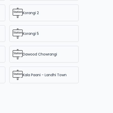
Korangi 2
Korangi 5
Dawood Chowrangi
Kala Paani - Landhi Town