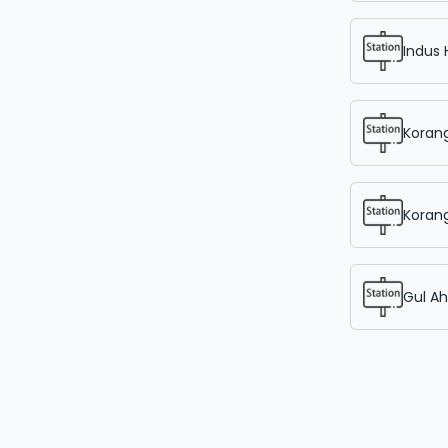
Indus 
Korang
Korang
Gul A