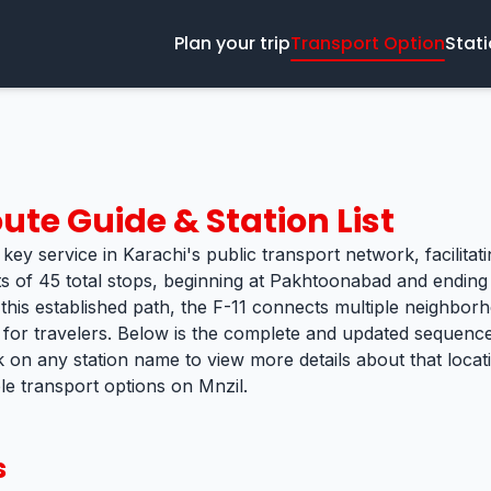
Plan your trip
Transport Option
Stat
ute Guide & Station List
 key service in Karachi's public transport network, facilitat
ts of 45 total stops, beginning at Pakhtoonabad and ending
 this established path, the F-11 connects multiple neighborh
k for travelers. Below is the complete and updated sequence 
k on any station name to view more details about that loca
ble transport options on Mnzil.
s