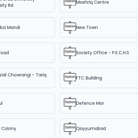
Mashriq Centre
sity Rd
bzi Mandi
New Town
Road
Society Office - P.E.C.H.S
Wali Chowrangi - Tariq
FTC Building
ul
Defence Mor
r Colony
Qayyumabad