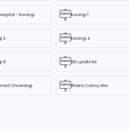
Hospital - Korangi
Korangi 1
i 3
Korangi 4
i 6
89 Landhi Rd
hmed Chowrangi
Bhains Colony Mor