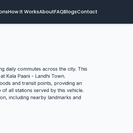
ions
How It Works
About
FAQ
Blogs
Contact
ing daily commutes across the city. This
 at Kala Paani - Landhi Town.
oods and transit points, providing an
of all stations served by this vehicle.
tion, including nearby landmarks and