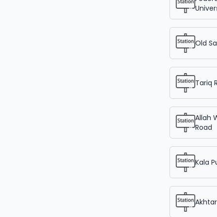
Univer
Old Sa
Tariq 
Allah 
Road
Kala P
Akhta