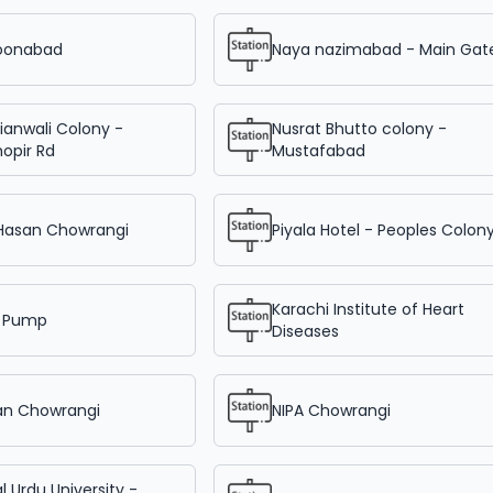
oonabad
Naya nazimabad - Main Gat
ianwali Colony -
Nusrat Bhutto colony -
opir Rd
Mustafabad
 Hasan Chowrangi
Piyala Hotel - Peoples Colon
Karachi Institute of Heart
 Pump
Diseases
an Chowrangi
NIPA Chowrangi
l Urdu University -