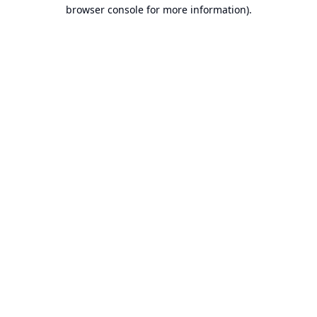
browser console for more information).