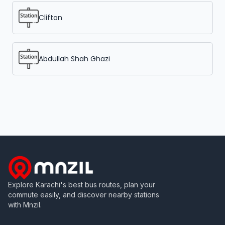
Clifton
Abdullah Shah Ghazi
Explore Karachi's best bus routes, plan your
commute easily, and discover nearby stations
with Mnzil.