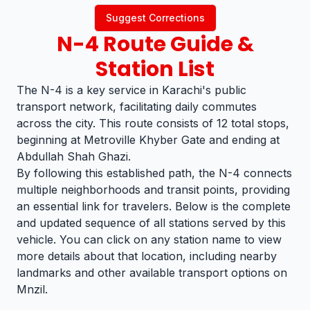
Suggest Corrections
N-4
Route Guide &
Station List
The N-4 is a key service in Karachi's public
transport network, facilitating daily commutes
across the city. This route consists of 12 total stops,
beginning at Metroville Khyber Gate and ending at
Abdullah Shah Ghazi.
By following this established path, the N-4 connects
multiple neighborhoods and transit points, providing
an essential link for travelers. Below is the complete
and updated sequence of all stations served by this
vehicle. You can click on any station name to view
more details about that location, including nearby
landmarks and other available transport options on
Mnzil.