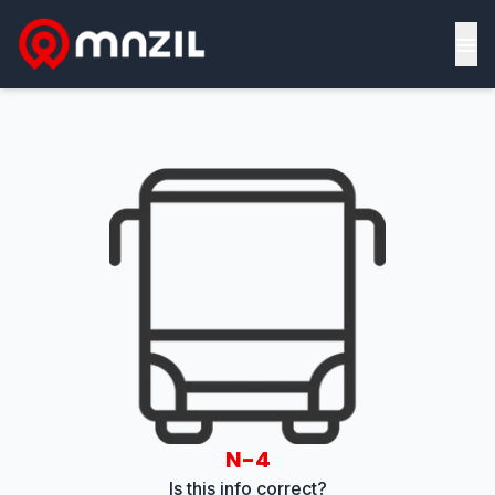
≡
N-4
Is this info correct?