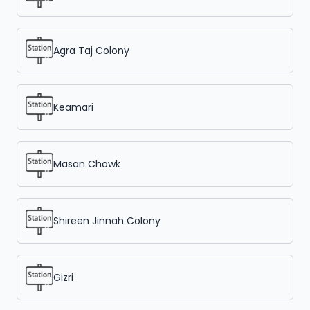
Agra Taj Colony
Keamari
Masan Chowk
Shireen Jinnah Colony
Gizri