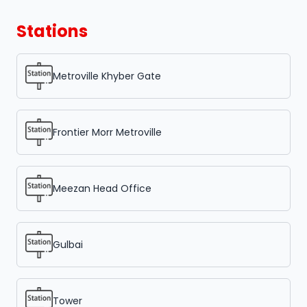
Stations
Metroville Khyber Gate
Frontier Morr Metroville
Meezan Head Office
Gulbai
Tower