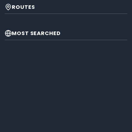
ROUTES
MOST SEARCHED