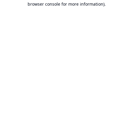
browser console for more information).