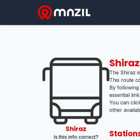
Shiraz
The Shiraz is
This route c
By following
essential lin
You can clic
other availa
Shiraz
Station
Is this info correct?