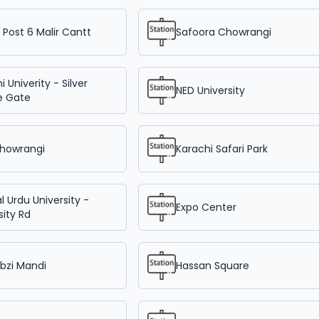
Post 6 Malir Cantt
Safoora Chowrangi
i Univerity - Silver
NED University
e Gate
Chowrangi
Karachi Safari Park
l Urdu University -
Expo Center
sity Rd
bzi Mandi
Hassan Square