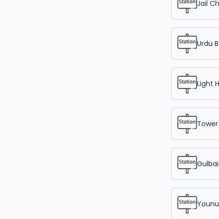
Jail C
Urdu B
Light 
Tower
Gulbai
Younu