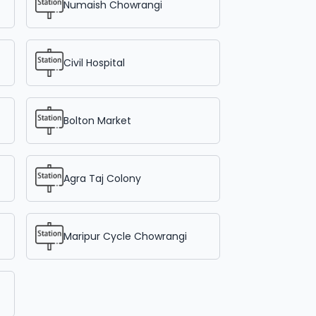
Numaish Chowrangi
Civil Hospital
Bolton Market
Agra Taj Colony
Maripur Cycle Chowrangi