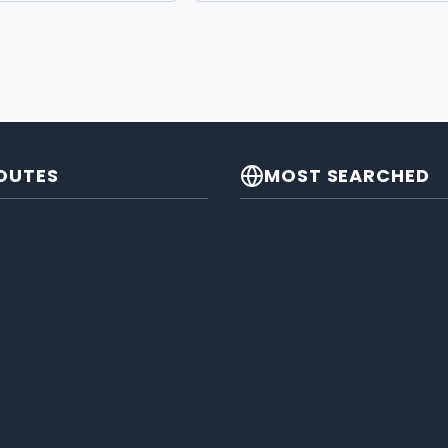
OUTES
MOST SEARCHED