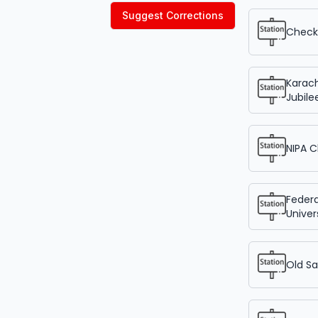
Suggest Corrections
Check 
Karach
Jubile
NIPA 
Federa
Univer
Old Sa