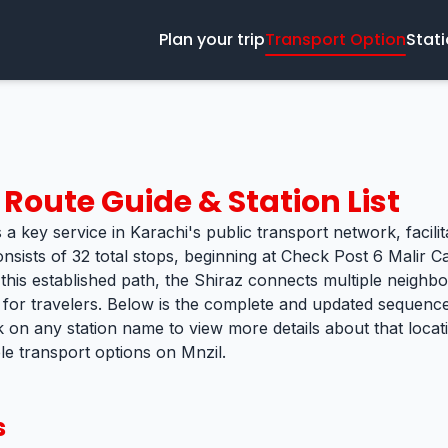
Plan your trip
Transport Option
Stat
Route Guide & Station List
 a key service in Karachi's public transport network, facili
onsists of 32 total stops, beginning at Check Post 6 Malir
 this established path, the Shiraz connects multiple neighbo
k for travelers. Below is the complete and updated sequence 
k on any station name to view more details about that loca
ble transport options on Mnzil.
s