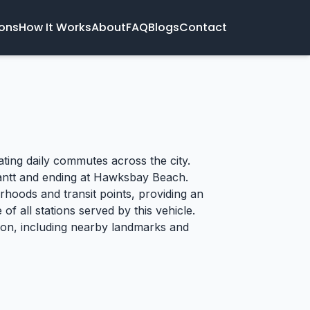
ions
How It Works
About
FAQ
Blogs
Contact
tating daily commutes across the city.
 Cantt and ending at Hawksbay Beach.
rhoods and transit points, providing an
of all stations served by this vehicle.
tion, including nearby landmarks and