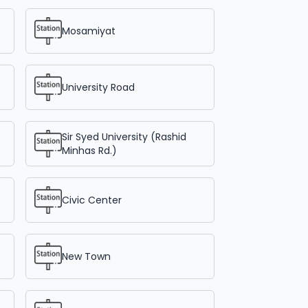
Mosamiyat
University Road
Sir Syed University (Rashid
Minhas Rd.)
Civic Center
New Town