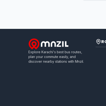
R
Explore Karachi's best bus routes,
plan your commute easily, and
discover nearby stations with Mnzil.