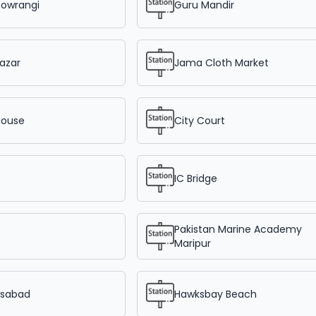
howrangi
Guru Mandir
azar
Jama Cloth Market
House
City Court
IC Bridge
Pakistan Marine Academy
Maripur
sabad
Hawksbay Beach