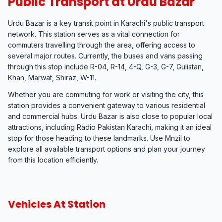
Public Transport at Urdu Bazar
Urdu Bazar is a key transit point in Karachi's public transport
network. This station serves as a vital connection for
commuters travelling through the area, offering access to
several major routes. Currently, the buses and vans passing
through this stop include R-04, R-14, 4-Q, G-3, G-7, Gulistan,
Khan, Marwat, Shiraz, W-11.
Whether you are commuting for work or visiting the city, this
station provides a convenient gateway to various residential
and commercial hubs. Urdu Bazar is also close to popular local
attractions, including Radio Pakistan Karachi, making it an ideal
stop for those heading to these landmarks. Use Mnzil to
explore all available transport options and plan your journey
from this location efficiently.
Vehicles At Station