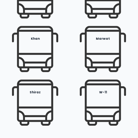
Khan
Marwat
Shiraz
W-11