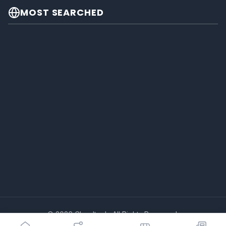
MOST SEARCHED
© 2026 Cheeltech. All Rights Reserved.