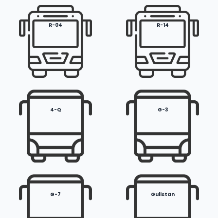
R-04
R-14
4-Q
G-3
G-7
Gulistan