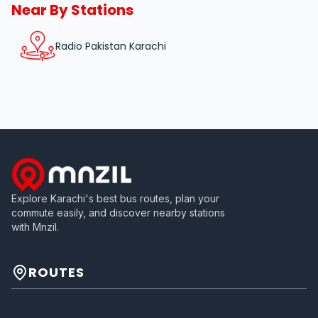
Near By Stations
Radio Pakistan Karachi
Explore Karachi's best bus routes, plan your
commute easily, and discover nearby stations
with Mnzil.
ROUTES