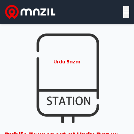
≡
Urdu Bazar