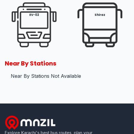
EV-02
Shiraz
Near By Stations
Near By Stations Not Available
Explore Karachi's best bus routes, plan your