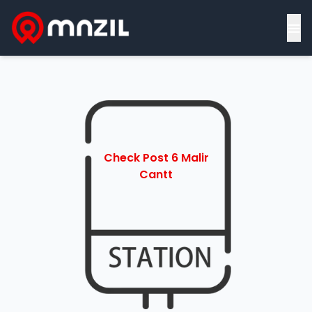
≡
Check Post 6 Malir
Cantt