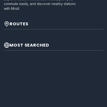
commute easily, and discover nearby stations
with Mnzil.
ROUTES
MOST SEARCHED