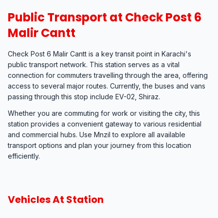
Public Transport at Check Post 6
Malir Cantt
Check Post 6 Malir Cantt is a key transit point in Karachi's
public transport network. This station serves as a vital
connection for commuters travelling through the area, offering
access to several major routes. Currently, the buses and vans
passing through this stop include EV-02, Shiraz.
Whether you are commuting for work or visiting the city, this
station provides a convenient gateway to various residential
and commercial hubs. Use Mnzil to explore all available
transport options and plan your journey from this location
efficiently.
Vehicles At Station