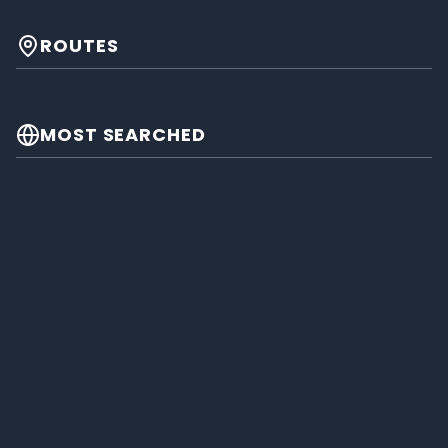
ROUTES
MOST SEARCHED