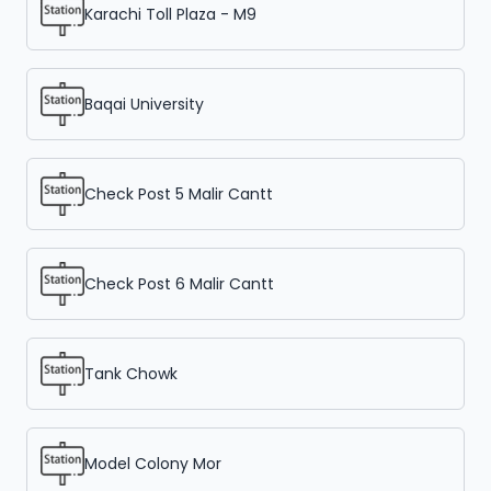
Karachi Toll Plaza - M9
Baqai University
Check Post 5 Malir Cantt
Check Post 6 Malir Cantt
Tank Chowk
Model Colony Mor