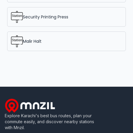
Security Printing Press
Malir Halt
Explore Karachi's best bus routes, plan your
commute easily, and discover nearby stations
with Mnzil.