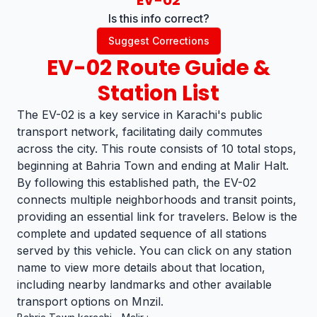
EV-02
Is this info correct?
Suggest Corrections
EV-02
Route Guide &
Station List
The EV-02 is a key service in Karachi's public
transport network, facilitating daily commutes
across the city. This route consists of 10 total stops,
beginning at Bahria Town and ending at Malir Halt.
By following this established path, the EV-02
connects multiple neighborhoods and transit points,
providing an essential link for travelers. Below is the
complete and updated sequence of all stations
served by this vehicle. You can click on any station
name to view more details about that location,
including nearby landmarks and other available
transport options on Mnzil.