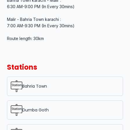
Bahria Town karachi - Malir :
6:30 AM-9:00 PM (In Every 30mins)
Malir - Bahria Town karachi :
7:00 AM-9:30 PM (In Every 30mins)
Route length: 30km
Stations
Bahria Town
Dumba Goth