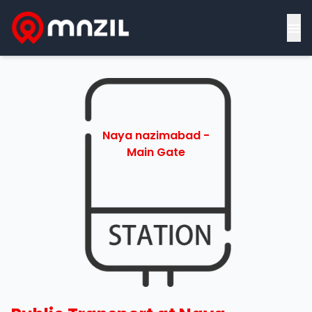
≡
Naya nazimabad -
Main Gate