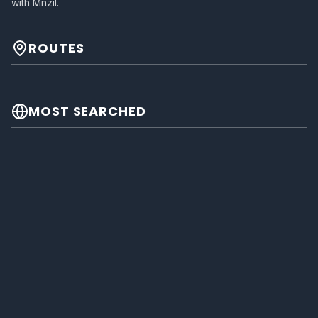
with Mnzil.
ROUTES
MOST SEARCHED