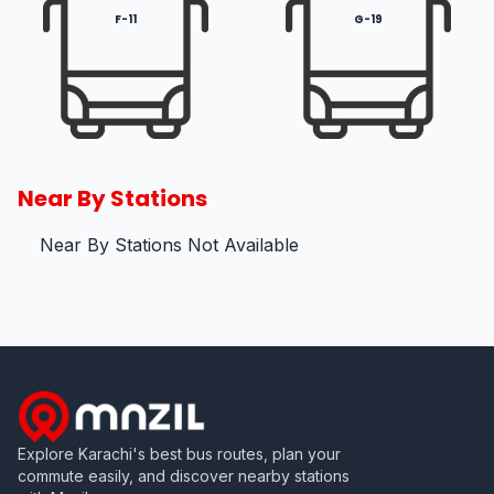
F-11
G-19
Near By Stations
Near By Stations Not Available
Explore Karachi's best bus routes, plan your
commute easily, and discover nearby stations