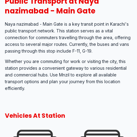
Public Transport at Naya
nazimabad - Main Gate
Naya nazimabad - Main Gate is a key transit point in Karachi's
public transport network. This station serves as a vital
connection for commuters travelling through the area, offering
access to several major routes. Currently, the buses and vans
passing through this stop include F-11, G-19.
Whether you are commuting for work or visiting the city, this
station provides a convenient gateway to various residential
and commercial hubs. Use Mnzil to explore all available
transport options and plan your journey from this location
efficiently.
Vehicles At Station