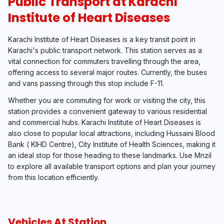
Public Transport at Karachi
Institute of Heart Diseases
Karachi Institute of Heart Diseases is a key transit point in
Karachi's public transport network. This station serves as a
vital connection for commuters travelling through the area,
offering access to several major routes. Currently, the buses
and vans passing through this stop include F-11.
Whether you are commuting for work or visiting the city, this
station provides a convenient gateway to various residential
and commercial hubs. Karachi Institute of Heart Diseases is
also close to popular local attractions, including Hussaini Blood
Bank ( KIHD Centre), City Institute of Health Sciences, making it
an ideal stop for those heading to these landmarks. Use Mnzil
to explore all available transport options and plan your journey
from this location efficiently.
Vehicles At Station