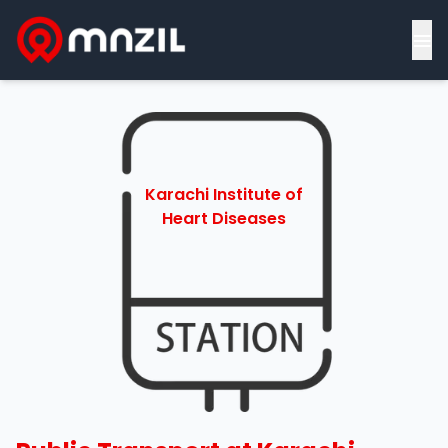
≡
Karachi Institute of
Heart Diseases