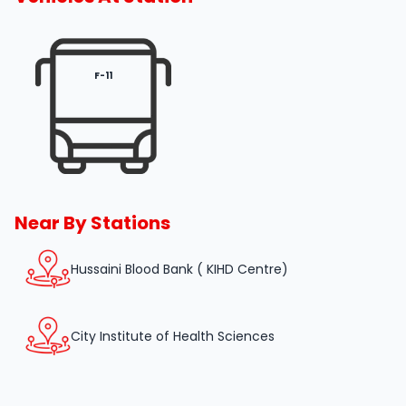
F-11
Near By Stations
Hussaini Blood Bank ( KIHD Centre)
City Institute of Health Sciences