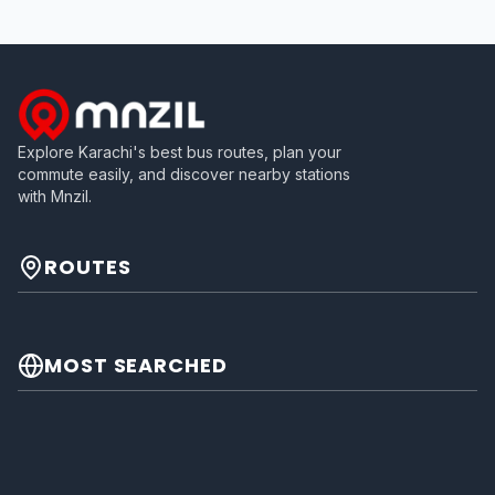
Explore Karachi's best bus routes, plan your
commute easily, and discover nearby stations
with Mnzil.
ROUTES
MOST SEARCHED