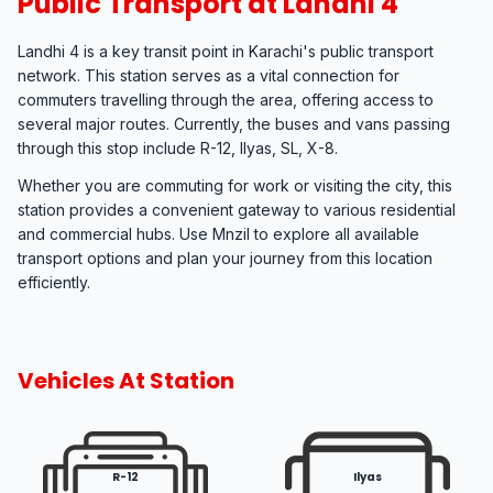
Public Transport at Landhi 4
Landhi 4 is a key transit point in Karachi's public transport
network. This station serves as a vital connection for
commuters travelling through the area, offering access to
several major routes. Currently, the buses and vans passing
through this stop include R-12, Ilyas, SL, X-8.
Whether you are commuting for work or visiting the city, this
station provides a convenient gateway to various residential
and commercial hubs. Use Mnzil to explore all available
transport options and plan your journey from this location
efficiently.
Vehicles At Station
R-12
Ilyas