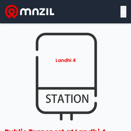
≡
Landhi 4