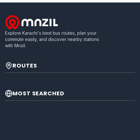
Explore Karachi's best bus routes, plan your
commute easily, and discover nearby stations
with Mnzil.
ROUTES
MOST SEARCHED