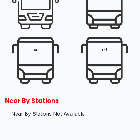
SL
X-8
Near By Stations
Near By Stations Not Available