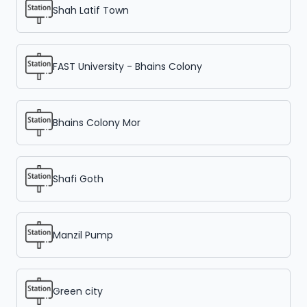
Shah Latif Town
FAST University - Bhains Colony
Bhains Colony Mor
Shafi Goth
Manzil Pump
Green city