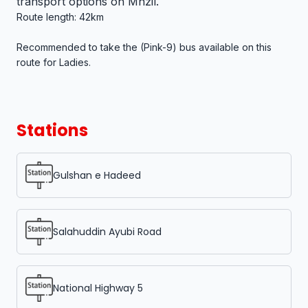
transport options on Mnzil.
Route length: 42km
Recommended to take the (Pink-9) bus available on this
route for Ladies.
Stations
Gulshan e Hadeed
Salahuddin Ayubi Road
National Highway 5