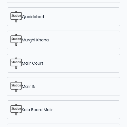
Quaidabad
Murghi Khana
Malir Court
Malir 15
Kala Board Malir