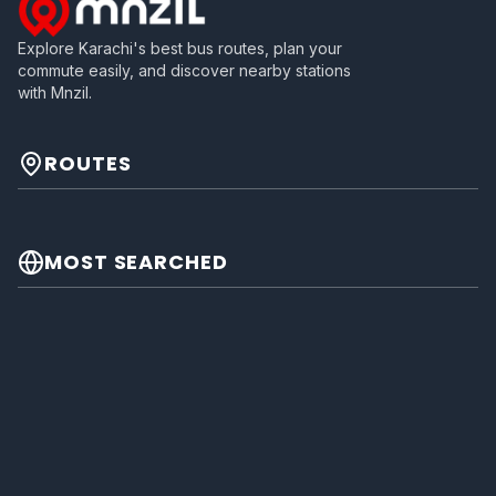
Explore Karachi's best bus routes, plan your
commute easily, and discover nearby stations
with Mnzil.
ROUTES
MOST SEARCHED