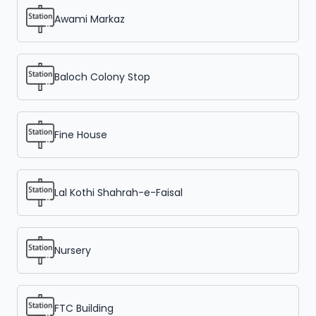
Awami Markaz
Baloch Colony Stop
Fine House
Lal Kothi Shahrah-e-Faisal
Nursery
FTC Building