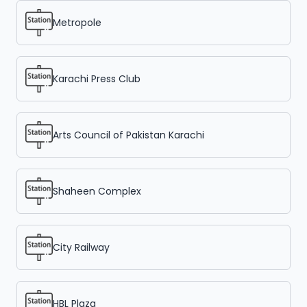
Metropole
Karachi Press Club
Arts Council of Pakistan Karachi
Shaheen Complex
City Railway
HBL Plaza