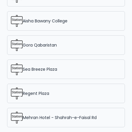
Aisha Bawany College
Gora Qabaristan
Sea Breeze Plaza
Regent Plaza
Mehran Hotel - Shahrah-e-Faisal Rd