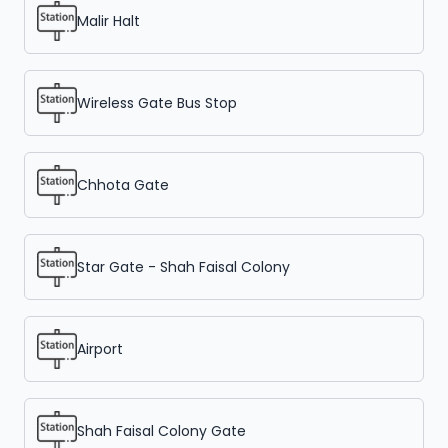
Malir Halt
Wireless Gate Bus Stop
Chhota Gate
Star Gate - Shah Faisal Colony
Airport
Shah Faisal Colony Gate