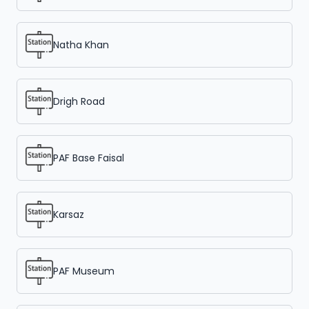
Natha Khan
Drigh Road
PAF Base Faisal
Karsaz
PAF Museum