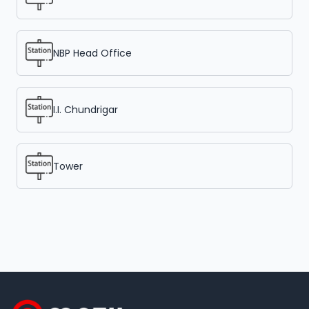
NBP Head Office
I.I. Chundrigar
Tower