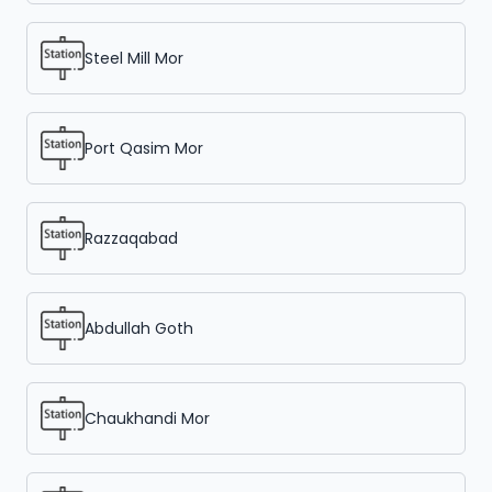
Steel Mill Mor
Port Qasim Mor
Razzaqabad
Abdullah Goth
Chaukhandi Mor