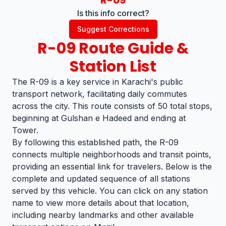
R-09
Is this info correct?
Suggest Corrections
R-09
Route Guide &
Station List
The R-09 is a key service in Karachi's public
transport network, facilitating daily commutes
across the city. This route consists of 50 total stops,
beginning at Gulshan e Hadeed and ending at
Tower.
By following this established path, the R-09
connects multiple neighborhoods and transit points,
providing an essential link for travelers. Below is the
complete and updated sequence of all stations
served by this vehicle. You can click on any station
name to view more details about that location,
including nearby landmarks and other available