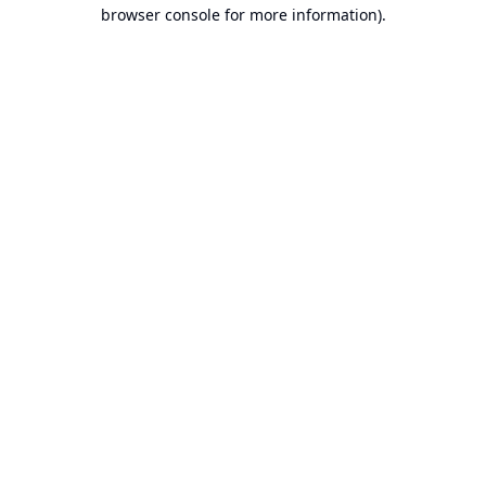
browser console for more information).