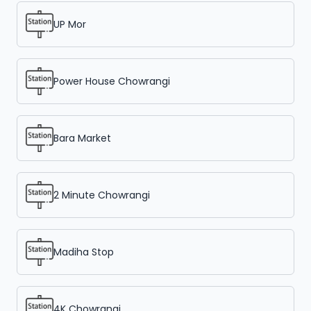
UP Mor
Power House Chowrangi
Bara Market
2 Minute Chowrangi
Madiha Stop
4K Chowrangi