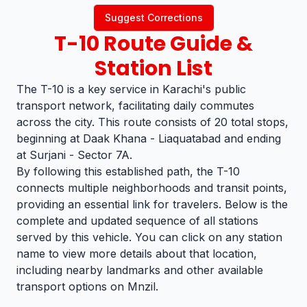
Suggest Corrections
T-10
Route Guide &
Station List
The T-10 is a key service in Karachi's public
transport network, facilitating daily commutes
across the city. This route consists of 20 total stops,
beginning at Daak Khana - Liaquatabad and ending
at Surjani - Sector 7A.
By following this established path, the T-10
connects multiple neighborhoods and transit points,
providing an essential link for travelers. Below is the
complete and updated sequence of all stations
served by this vehicle. You can click on any station
name to view more details about that location,
including nearby landmarks and other available
transport options on Mnzil.