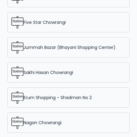
Five Star Chowrangi
Jummah Bazar (Bhayani Shopping Center)
Sakhi Hasan Chowrangi
Erum Shopping - Shadman No 2
Nagan Chowrangi