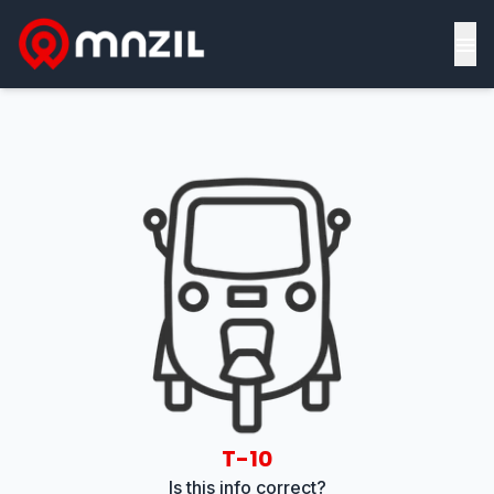
≡
T-10
Is this info correct?