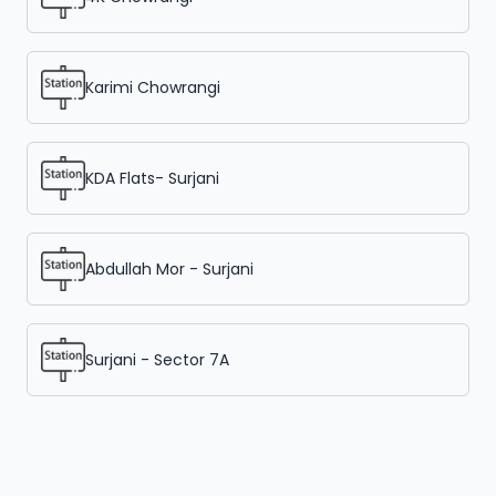
Karimi Chowrangi
KDA Flats- Surjani
Abdullah Mor - Surjani
Surjani - Sector 7A