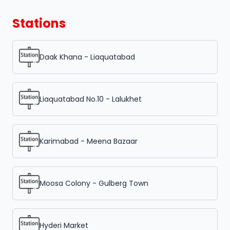
Stations
Daak Khana - Liaquatabad
Liaquatabad No.10 - Lalukhet
Karimabad - Meena Bazaar
Moosa Colony - Gulberg Town
Hyderi Market