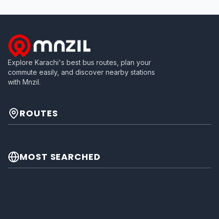
Explore Karachi's best bus routes, plan your
commute easily, and discover nearby stations
with Mnzil.
ROUTES
MOST SEARCHED