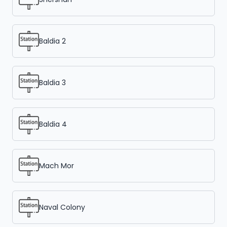
Baldia 2
Baldia 3
Baldia 4
Mach Mor
Naval Colony