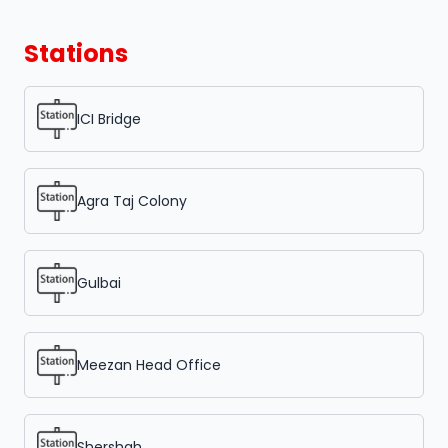
Stations
ICI Bridge
Agra Taj Colony
Gulbai
Meezan Head Office
Shershah