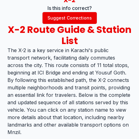
X-2
Is this info correct?
Suggest Corrections
X-2
Route Guide & Station
List
The X-2 is a key service in Karachi's public
transport network, facilitating daily commutes
across the city. This route consists of 11 total stops,
beginning at ICI Bridge and ending at Yousuf Goth.
By following this established path, the X-2 connects
multiple neighborhoods and transit points, providing
an essential link for travelers. Below is the complete
and updated sequence of all stations served by this
vehicle. You can click on any station name to view
more details about that location, including nearby
landmarks and other available transport options on
Mnzil.