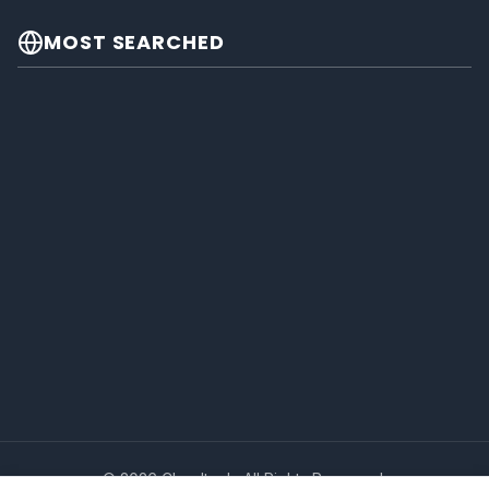
MOST SEARCHED
© 2026 Cheeltech. All Rights Reserved.