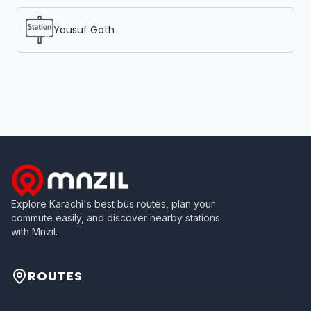
Yousuf Goth
Explore Karachi's best bus routes, plan your
commute easily, and discover nearby stations
with Mnzil.
ROUTES