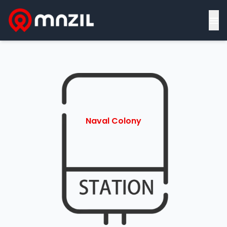
≡
Naval Colony