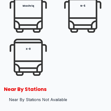
Mashriq
N-5
X-8
Near By Stations
Near By Stations Not Available