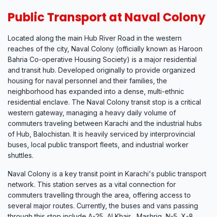
Public Transport at Naval Colony
Located along the main Hub River Road in the western
reaches of the city, Naval Colony (officially known as Haroon
Bahria Co-operative Housing Society) is a major residential
and transit hub. Developed originally to provide organized
housing for naval personnel and their families, the
neighborhood has expanded into a dense, multi-ethnic
residential enclave. The Naval Colony transit stop is a critical
western gateway, managing a heavy daily volume of
commuters traveling between Karachi and the industrial hubs
of Hub, Balochistan. It is heavily serviced by interprovincial
buses, local public transport fleets, and industrial worker
shuttles.
Naval Colony is a key transit point in Karachi's public transport
network. This station serves as a vital connection for
commuters travelling through the area, offering access to
several major routes. Currently, the buses and vans passing
through this stop include A-25, Al Khair , Mashriq, N-5, X-8.