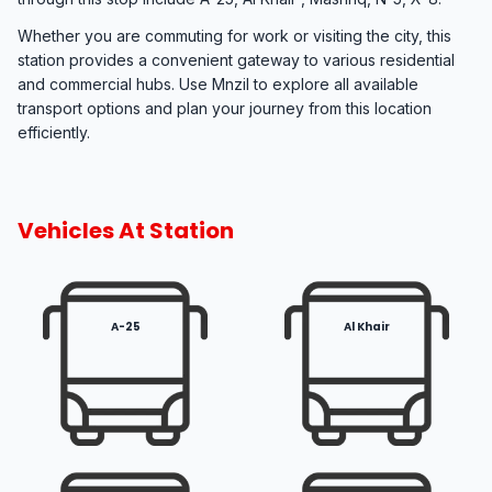
Whether you are commuting for work or visiting the city, this
station provides a convenient gateway to various residential
and commercial hubs. Use Mnzil to explore all available
transport options and plan your journey from this location
efficiently.
Vehicles At Station
A-25
Al Khair