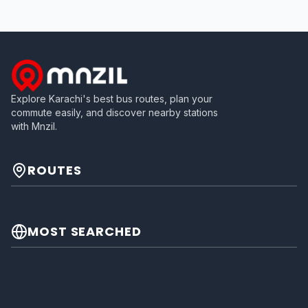
Explore Karachi's best bus routes, plan your
commute easily, and discover nearby stations
with Mnzil.
ROUTES
MOST SEARCHED