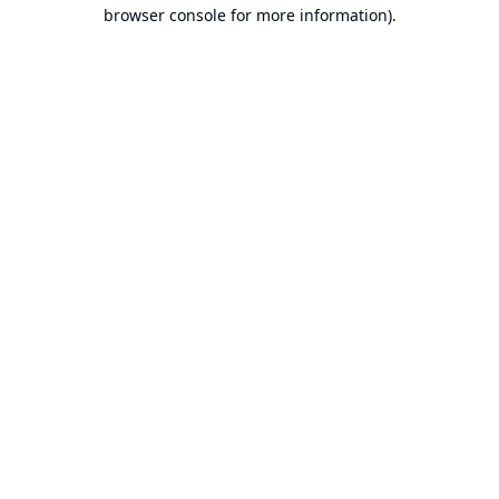
browser console for more information).