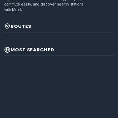
commute easily, and discover nearby stations
with Mnzil.
ROUTES
MOST SEARCHED