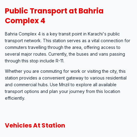
Public Transport at Bahria
Complex 4
Bahria Complex 4 is a key transit point in Karachi's public
transport network. This station serves as a vital connection for
commuters travelling through the area, offering access to
several major routes. Currently, the buses and vans passing
through this stop include R-11.
Whether you are commuting for work or visiting the city, this
station provides a convenient gateway to various residential
and commercial hubs. Use Mnzil to explore all available
transport options and plan your journey from this location
efficiently.
Vehicles At Station