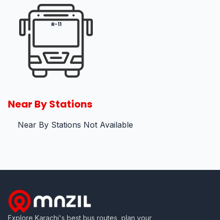
R-11
Near By Stations
Near By Stations Not Available
Explore Karachi's best bus routes, plan your