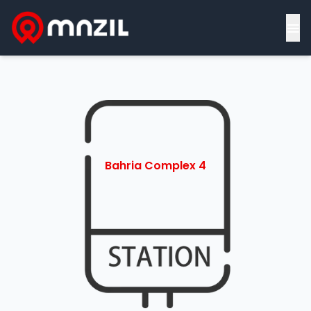
≡
Bahria Complex 4