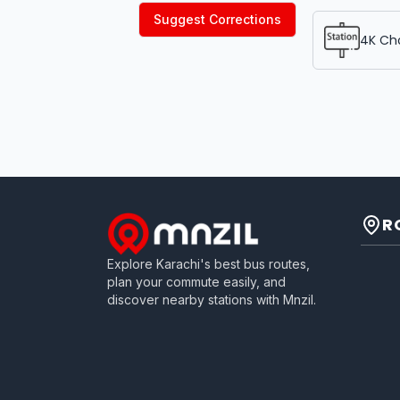
Suggest Corrections
4K Ch
R
Explore Karachi's best bus routes,
plan your commute easily, and
discover nearby stations with Mnzil.