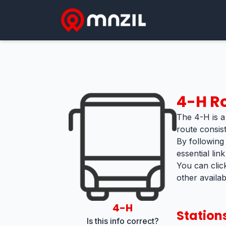
4-H
Ro
The 4-H is a 
route consist
By following
essential lin
You can clic
other availa
4-H
Station
Is this info correct?