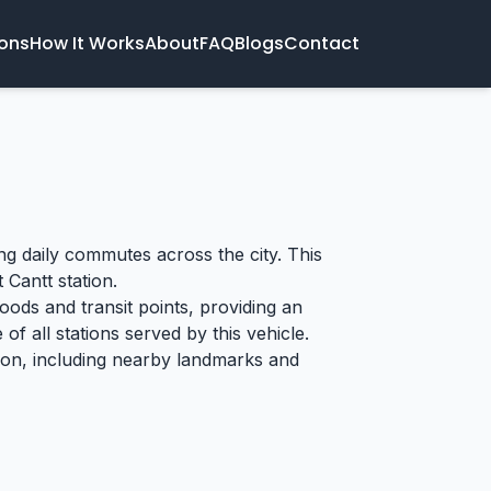
ions
How It Works
About
FAQ
Blogs
Contact
ing daily commutes across the city. This
 Cantt station.
oods and transit points, providing an
of all stations served by this vehicle.
tion, including nearby landmarks and