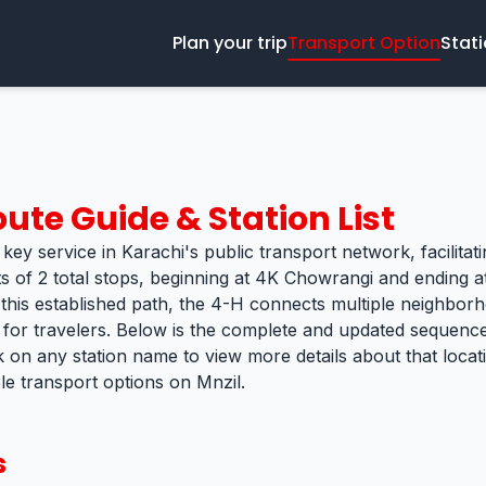
Plan your trip
Transport Option
Stat
ute Guide & Station List
key service in Karachi's public transport network, facilitat
s of 2 total stops, beginning at 4K Chowrangi and ending at
 this established path, the 4-H connects multiple neighborh
k for travelers. Below is the complete and updated sequence 
k on any station name to view more details about that loca
ble transport options on Mnzil.
s