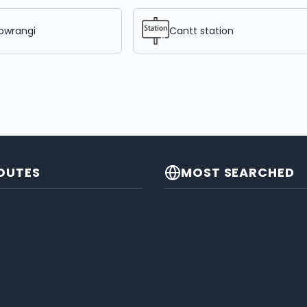
owrangi
Cantt station
OUTES
MOST SEARCHED