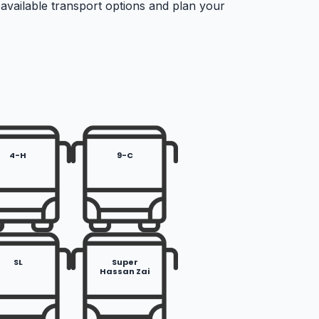
 available transport options and plan your
4-H
9-C
SL
Super
Hassan Zai