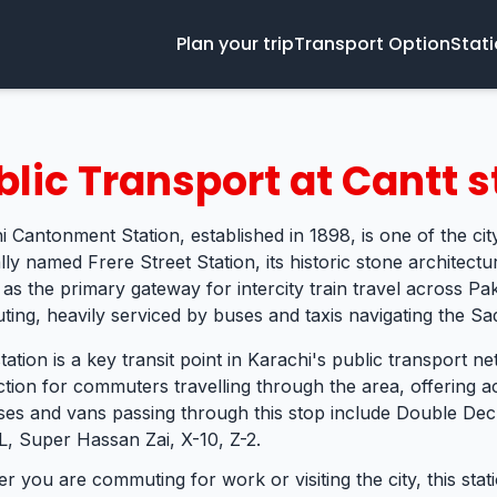
Plan your trip
Transport Option
Stat
blic Transport at Cantt s
i Cantonment Station, established in 1898, is one of the city
lly named Frere Street Station, its historic stone architectur
 as the primary gateway for intercity train travel across Pa
ing, heavily serviced by buses and taxis navigating the Sadd
tation is a key transit point in Karachi's public transport ne
tion for commuters travelling through the area, offering ac
ses and vans passing through this stop include Double Deck
L, Super Hassan Zai, X-10, Z-2.
r you are commuting for work or visiting the city, this sta