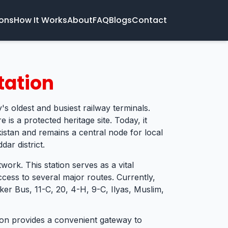
ions
How It Works
About
FAQ
Blogs
Contact
tation
's oldest and busiest railway terminals.
e is a protected heritage site. Today, it
kistan and remains a central node for local
ar district.
twork. This station serves as a vital
cess to several major routes. Currently,
er Bus, 11-C, 20, 4-H, 9-C, Ilyas, Muslim,
tion provides a convenient gateway to