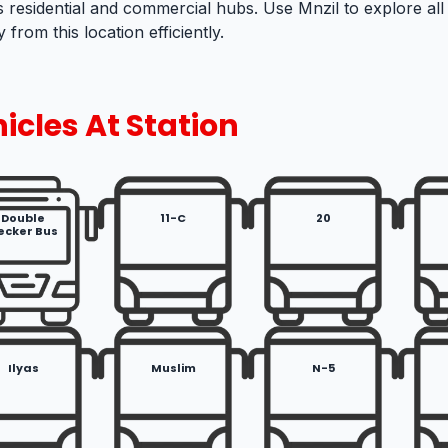
s residential and commercial hubs. Use Mnzil to explore all
 from this location efficiently.
icles At Station
Double
11-C
20
ecker Bus
Ilyas
Muslim
N-5