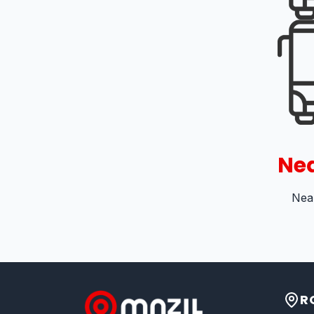
Nea
Near
R