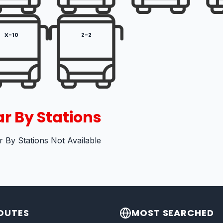
X-10
Z-2
r By Stations
 By Stations Not Available
OUTES
MOST SEARCHED