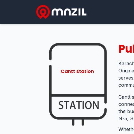
Pu
Karach
Origina
Cantt station
serves
commut
Cantt s
connec
the bu
N-5, S
Whethe