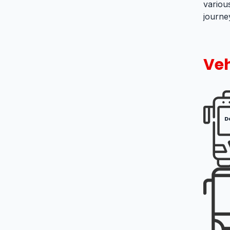
variou
journey
Veh
D