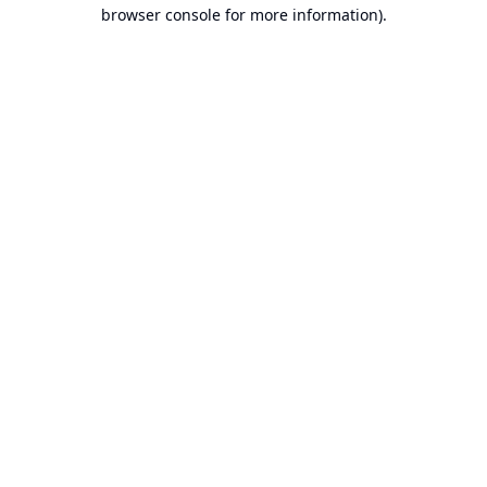
browser console for more information).