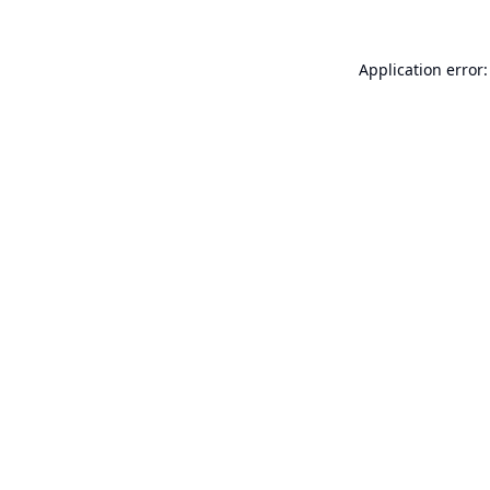
Application error: