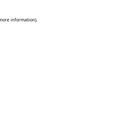
 more information).