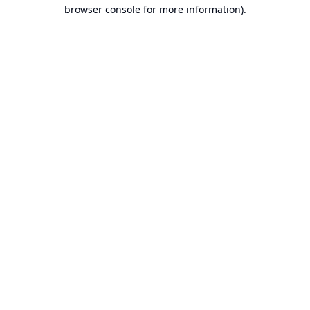
browser console for more information).