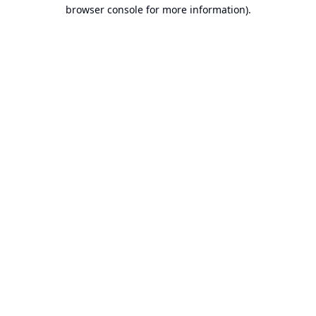
browser console for more information).