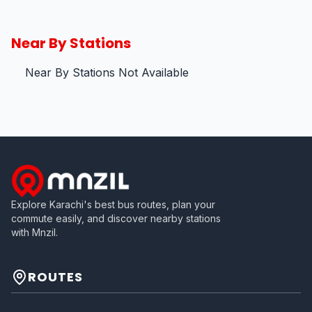
Near By Stations
Near By Stations Not Available
Explore Karachi's best bus routes, plan your
commute easily, and discover nearby stations
with Mnzil.
ROUTES