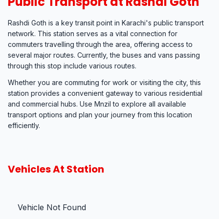
Public Transport at Rashdi Goth
Rashdi Goth is a key transit point in Karachi's public transport
network. This station serves as a vital connection for
commuters travelling through the area, offering access to
several major routes. Currently, the buses and vans passing
through this stop include various routes.
Whether you are commuting for work or visiting the city, this
station provides a convenient gateway to various residential
and commercial hubs. Use Mnzil to explore all available
transport options and plan your journey from this location
efficiently.
Vehicles At Station
Vehicle Not Found