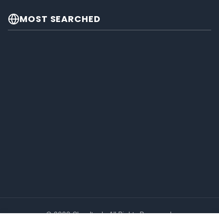
MOST SEARCHED
© 2026 Cheeltech. All Rights Reserved.