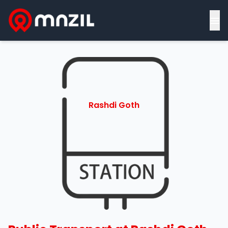
≡
Rashdi Goth