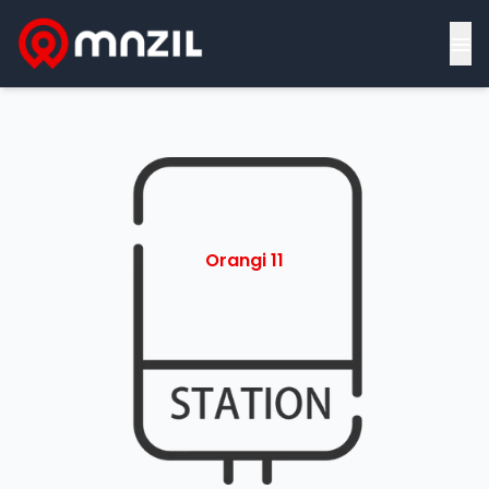
≡
Orangi 11