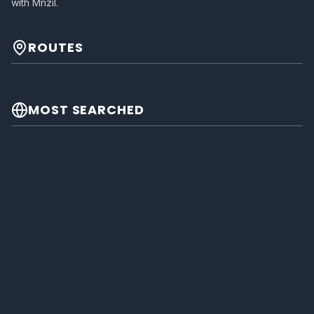
with Mnzil.
ROUTES
MOST SEARCHED