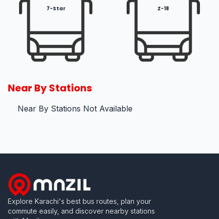
7-Star
Z-18
Near By Stations
Near By Stations Not Available
Explore Karachi's best bus routes, plan your
commute easily, and discover nearby stations