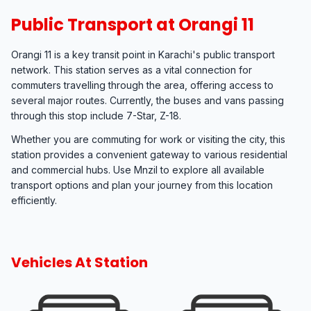
Public Transport at Orangi 11
Orangi 11 is a key transit point in Karachi's public transport
network. This station serves as a vital connection for
commuters travelling through the area, offering access to
several major routes. Currently, the buses and vans passing
through this stop include 7-Star, Z-18.
Whether you are commuting for work or visiting the city, this
station provides a convenient gateway to various residential
and commercial hubs. Use Mnzil to explore all available
transport options and plan your journey from this location
efficiently.
Vehicles At Station