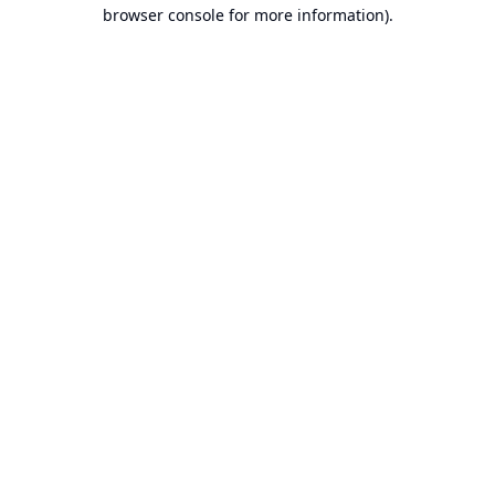
browser console for more information).