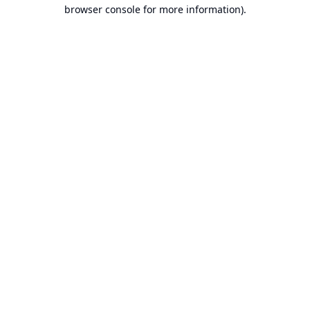
browser console for more information).