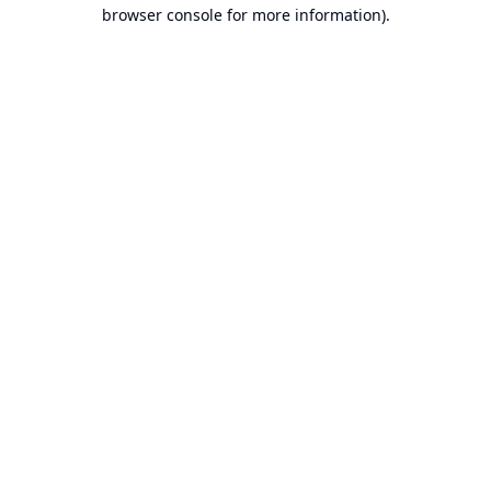
browser console for more information).