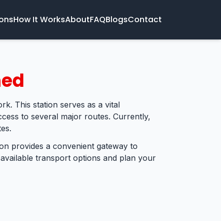
ions
How It Works
About
FAQ
Blogs
Contact
ned
rk. This station serves as a vital
cess to several major routes. Currently,
es.
tion provides a convenient gateway to
 available transport options and plan your