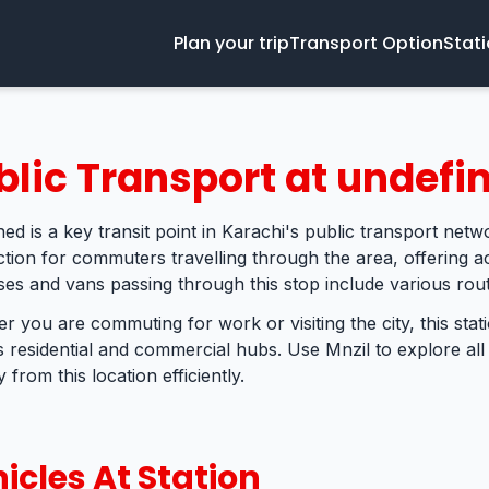
Plan your trip
Transport Option
Stat
blic Transport at undefi
ed is a key transit point in Karachi's public transport netwo
tion for commuters travelling through the area, offering ac
ses and vans passing through this stop include various rout
r you are commuting for work or visiting the city, this sta
s residential and commercial hubs. Use Mnzil to explore all
 from this location efficiently.
icles At Station