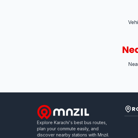
Veh
Nea
Near
R
Explore Karachi's best bus routes,
plan your commute easily, and
discover nearby stations with Mnzil.