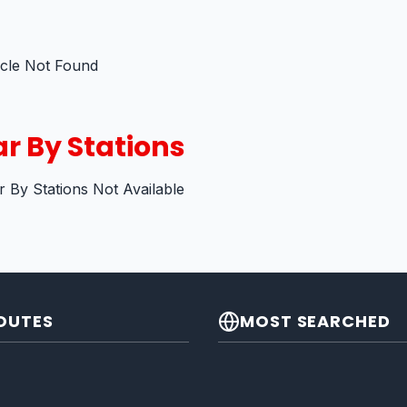
icle Not Found
r By Stations
 By Stations Not Available
OUTES
MOST SEARCHED