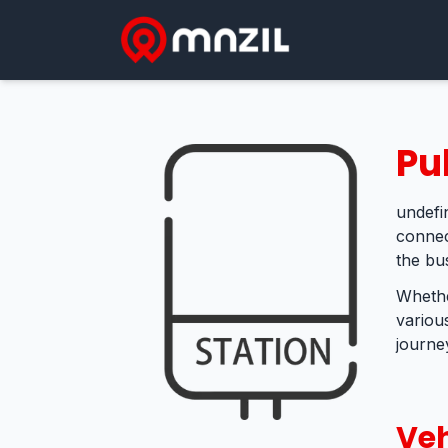
Pu
undefin
connec
the bu
Whethe
variou
journey
Veh