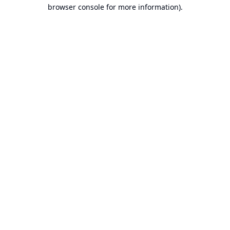
browser console for more information).