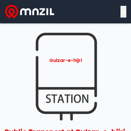
≡
Gulzar-e-hijri