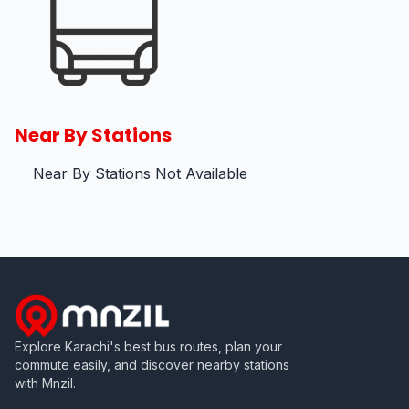
Near By Stations
Near By Stations Not Available
Explore Karachi's best bus routes, plan your
commute easily, and discover nearby stations
with Mnzil.