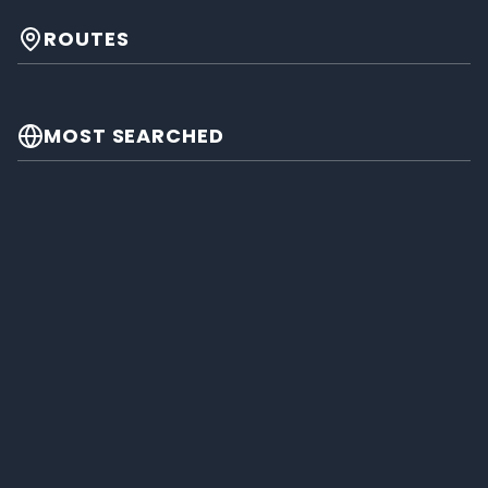
ROUTES
MOST SEARCHED