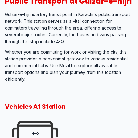
Public Transport at Gulzar-e-hijri
Gulzar-e-hijri is a key transit point in Karachi's public transport
network. This station serves as a vital connection for
commuters travelling through the area, offering access to
several major routes. Currently, the buses and vans passing
through this stop include 4-Q.
Whether you are commuting for work or visiting the city, this
station provides a convenient gateway to various residential
and commercial hubs. Use Mnzil to explore all available
transport options and plan your journey from this location
efficiently.
Vehicles At Station
4-Q