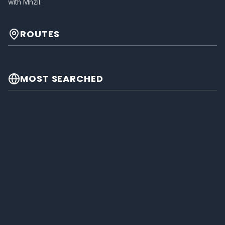
with Mnzil.
ROUTES
MOST SEARCHED