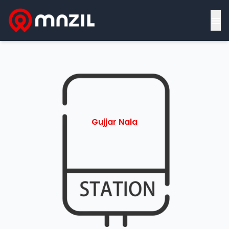
≡
Gujjar Nala