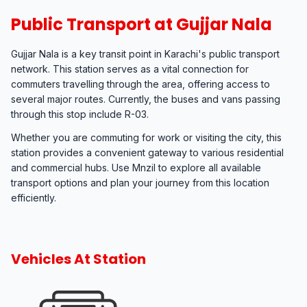
Public Transport at Gujjar Nala
Gujjar Nala is a key transit point in Karachi's public transport
network. This station serves as a vital connection for
commuters travelling through the area, offering access to
several major routes. Currently, the buses and vans passing
through this stop include R-03.
Whether you are commuting for work or visiting the city, this
station provides a convenient gateway to various residential
and commercial hubs. Use Mnzil to explore all available
transport options and plan your journey from this location
efficiently.
Vehicles At Station