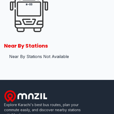
R-03
Near By Stations
Near By Stations Not Available
Explore Karachi's best bus routes, plan your
commute easily, and discover nearby stations