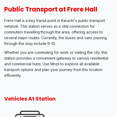
Public Transport at Frere Hall
Frere Hall is a key transit point in Karachi's public transport
network. This station serves as a vital connection for
commuters travelling through the area, offering access to
several major routes. Currently, the buses and vans passing
through this stop include R-10.
Whether you are commuting for work or visiting the city, this
station provides a convenient gateway to various residential
and commercial hubs. Use Mnzil to explore all available
transport options and plan your journey from this location
efficiently.
Vehicles At Station