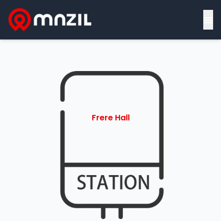
≡
Frere Hall