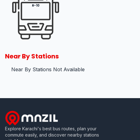
R-10
Near By Stations
Near By Stations Not Available
Explore Karachi's best bus routes, plan your
commute easily, and discover nearby stations