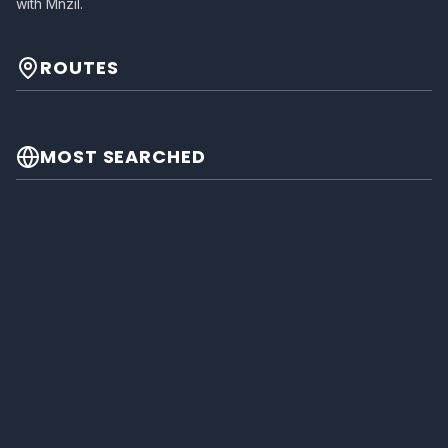
with Mnzil.
ROUTES
MOST SEARCHED