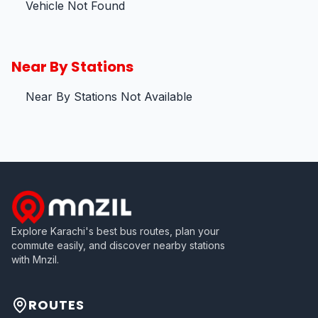
Vehicle Not Found
Near By Stations
Near By Stations Not Available
Explore Karachi's best bus routes, plan your
commute easily, and discover nearby stations
with Mnzil.
ROUTES