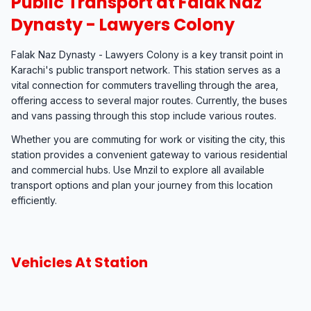
Public Transport at Falak Naz
Dynasty - Lawyers Colony
Falak Naz Dynasty - Lawyers Colony is a key transit point in
Karachi's public transport network. This station serves as a
vital connection for commuters travelling through the area,
offering access to several major routes. Currently, the buses
and vans passing through this stop include various routes.
Whether you are commuting for work or visiting the city, this
station provides a convenient gateway to various residential
and commercial hubs. Use Mnzil to explore all available
transport options and plan your journey from this location
efficiently.
Vehicles At Station