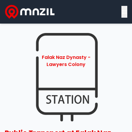
≡
Falak Naz Dynasty -
Lawyers Colony