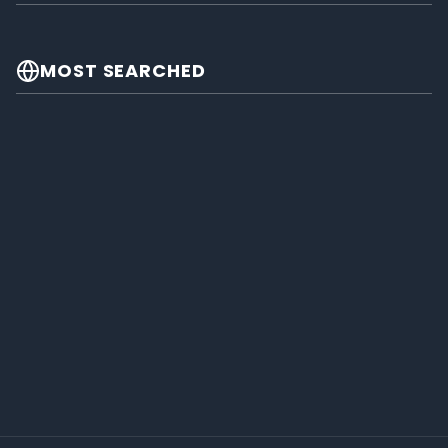
MOST SEARCHED