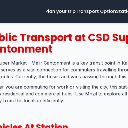
Plan your trip
Transport Option
Stat
blic Transport at CSD Su
ntonment
per Market - Malir Cantonment is a key transit point in Ka
n serves as a vital connection for commuters travelling thro
routes. Currently, the buses and vans passing through this 
r you are commuting for work or visiting the city, this sta
s residential and commercial hubs. Use Mnzil to explore all
 from this location efficiently.
icles At Station