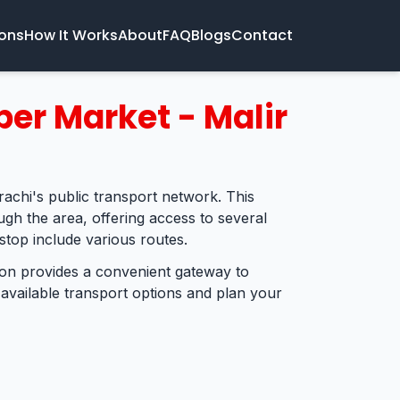
ions
How It Works
About
FAQ
Blogs
Contact
per Market - Malir
rachi's public transport network. This
ugh the area, offering access to several
stop include various routes.
tion provides a convenient gateway to
 available transport options and plan your