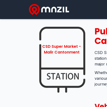
Pu
Ca
CSD Super Market -
Malir Cantonment
CSD Su
statio
major 
Whethe
variou
journey
Veh