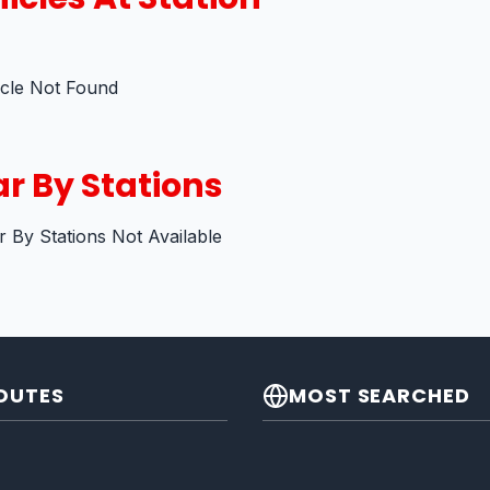
icle Not Found
r By Stations
 By Stations Not Available
OUTES
MOST SEARCHED