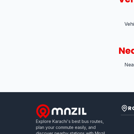
Veh
Nea
Near
R
Explore Karachi's best bus routes,
plan your commute easily, and
discover nearby stations with Mnzil.