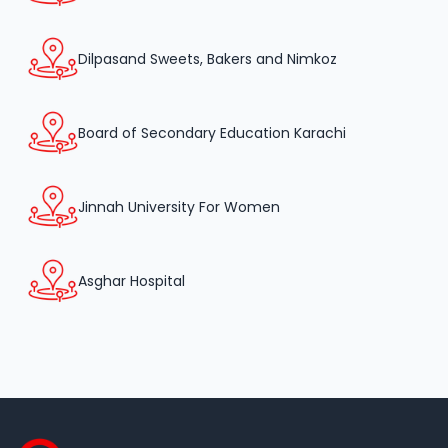
Dilpasand Sweets, Bakers and Nimkoz
Board of Secondary Education Karachi
Jinnah University For Women
Asghar Hospital