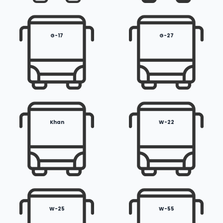
G-17
G-27
Khan
W-22
W-25
W-55