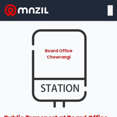
≡
Board Office
Chowrangi