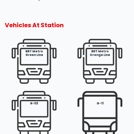
Vehicles At Station
BRT Metro
BRT Metro
Green Line
Orange Line
R-03
G-11