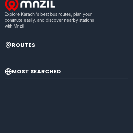
Explore Karachi's best bus routes, plan your
commute easily, and discover nearby stations
with Mnzil.
ROUTES
MOST SEARCHED