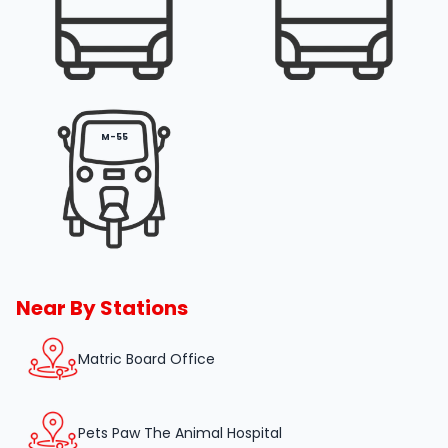
M-55
Near By Stations
Matric Board Office
Pets Paw The Animal Hospital