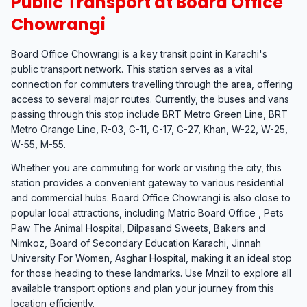
Public Transport at Board Office
Chowrangi
Board Office Chowrangi is a key transit point in Karachi's
public transport network. This station serves as a vital
connection for commuters travelling through the area, offering
access to several major routes. Currently, the buses and vans
passing through this stop include BRT Metro Green Line, BRT
Metro Orange Line, R-03, G-11, G-17, G-27, Khan, W-22, W-25,
W-55, M-55.
Whether you are commuting for work or visiting the city, this
station provides a convenient gateway to various residential
and commercial hubs. Board Office Chowrangi is also close to
popular local attractions, including Matric Board Office , Pets
Paw The Animal Hospital, Dilpasand Sweets, Bakers and
Nimkoz, Board of Secondary Education Karachi, Jinnah
University For Women, Asghar Hospital, making it an ideal stop
for those heading to these landmarks. Use Mnzil to explore all
available transport options and plan your journey from this
location efficiently.