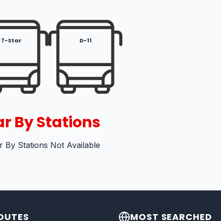
7-Star
D-11
r By Stations
 By Stations Not Available
OUTES
MOST SEARCHED