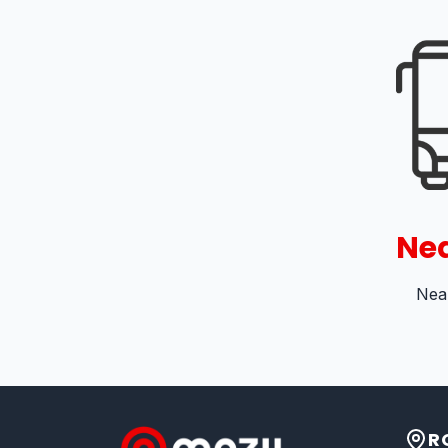
Nea
Near
R