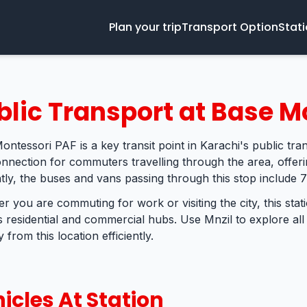
Plan your trip
Transport Option
Stat
blic Transport at Base M
ontessori PAF is a key transit point in Karachi's public tra
connection for commuters travelling through the area, offer
tly, the buses and vans passing through this stop include 7
r you are commuting for work or visiting the city, this sta
s residential and commercial hubs. Use Mnzil to explore all
 from this location efficiently.
icles At Station