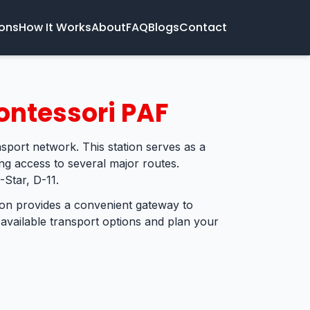
ions
How It Works
About
FAQ
Blogs
Contact
ontessori PAF
nsport network. This station serves as a
ing access to several major routes.
-Star, D-11.
tion provides a convenient gateway to
 available transport options and plan your