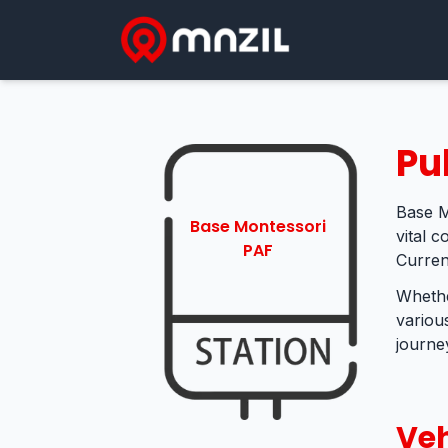
Pu
Base M
Base Montessori
vital 
PAF
Curren
Whethe
variou
journey
Veh