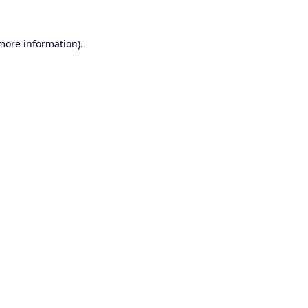
 more information).