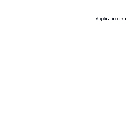
Application error: