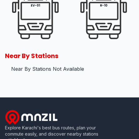
EV-01
R-10
Near By Stations
Near By Stations Not Available
Explore Karachi's best bus routes, plan your
commute easily, and discover nearby stations