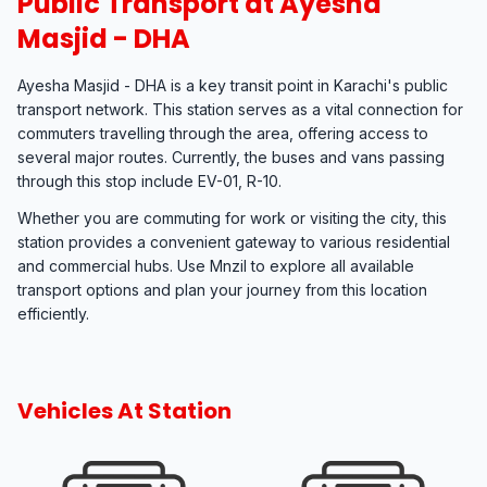
Public Transport at Ayesha
Masjid - DHA
Ayesha Masjid - DHA is a key transit point in Karachi's public
transport network. This station serves as a vital connection for
commuters travelling through the area, offering access to
several major routes. Currently, the buses and vans passing
through this stop include EV-01, R-10.
Whether you are commuting for work or visiting the city, this
station provides a convenient gateway to various residential
and commercial hubs. Use Mnzil to explore all available
transport options and plan your journey from this location
efficiently.
Vehicles At Station