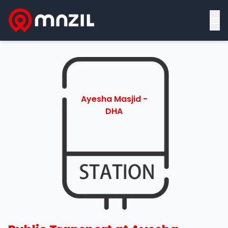
≡
Ayesha Masjid -
DHA