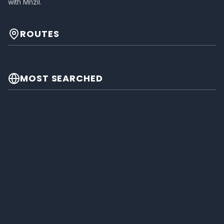
with Mnzil.
ROUTES
MOST SEARCHED