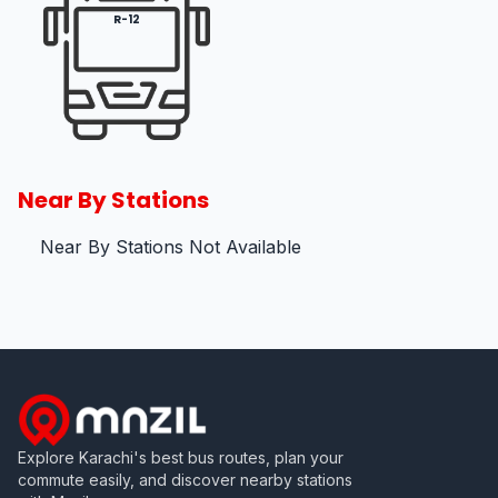
R-12
Near By Stations
Near By Stations Not Available
Explore Karachi's best bus routes, plan your
commute easily, and discover nearby stations