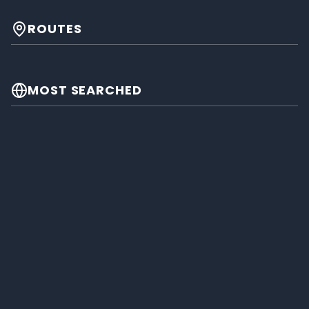
ROUTES
MOST SEARCHED