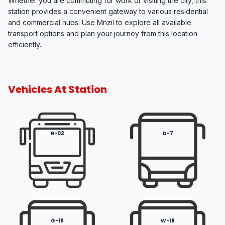
Whether you are commuting for work or visiting the city, this
station provides a convenient gateway to various residential
and commercial hubs. Use Mnzil to explore all available
transport options and plan your journey from this location
efficiently.
Vehicles At Station
R-02
D-7
G-19
W-18