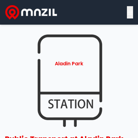
≡
Aladin Park