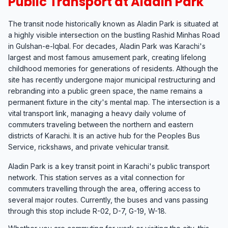
Public Transport at Aladin Park
The transit node historically known as Aladin Park is situated at
a highly visible intersection on the bustling Rashid Minhas Road
in Gulshan-e-Iqbal. For decades, Aladin Park was Karachi's
largest and most famous amusement park, creating lifelong
childhood memories for generations of residents. Although the
site has recently undergone major municipal restructuring and
rebranding into a public green space, the name remains a
permanent fixture in the city's mental map. The intersection is a
vital transport link, managing a heavy daily volume of
commuters traveling between the northern and eastern
districts of Karachi. It is an active hub for the Peoples Bus
Service, rickshaws, and private vehicular transit.
Aladin Park is a key transit point in Karachi's public transport
network. This station serves as a vital connection for
commuters travelling through the area, offering access to
several major routes. Currently, the buses and vans passing
through this stop include R-02, D-7, G-19, W-18.