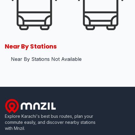
Near By Stations
Near By Stations Not Available
Explore Karachi's best bus routes, plan your
commute easily, and discover nearby stations
with Mnzil.